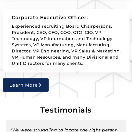
Corporate Executive Officer:
Experienced recruiting Board Chairpersons,
President, CEO, CFO, COO, CTO, CIO, VP
Technology, VP Information and Technology
Systems, VP Manufacturing, Manufacturing
Director, VP Engineering, VP Sales & Marketing,
VP Human Resources, and many Divisional and
Unit Directors for many clients.
Learn More
Testimonials
on
"Our business required many new people to