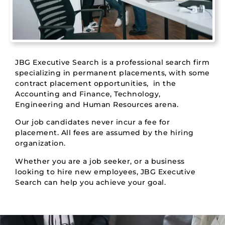
JBG Executive Search is a professional search firm
specializing in permanent placements, with some
contract placement opportunities, in the
Accounting and Finance, Technology,
Engineering and Human Resources arena.
Our job candidates never incur a fee for
placement. All fees are assumed by the hiring
organization.
Whether you are a job seeker, or a business
looking to hire new employees, JBG Executive
Search can help you achieve your goal.