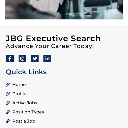
JBG Executive Search
Advance Your Career Today!
Quick Links
Home
Profile
Active Jobs
Position Types
Post a Job