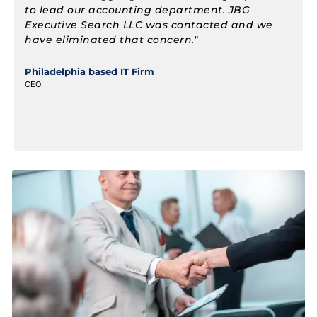
staff projects in various locations in multiple
states. We were able to build our business
quickly when JB Groner found the needed staff.
Mr Groner was flexible and was able to adjust
to our constant changes and demands."
Consulting Firm Accounting and Finance, PA
Partner