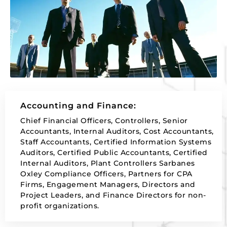
Accounting and Finance:
Chief Financial Officers, Controllers, Senior
Accountants, Internal Auditors, Cost Accountants,
Staff Accountants, Certified Information Systems
Auditors, Certified Public Accountants, Certified
Internal Auditors, Plant Controllers Sarbanes
Oxley Compliance Officers, Partners for CPA
Firms, Engagement Managers, Directors and
Project Leaders, and Finance Directors for non-
profit organizations.