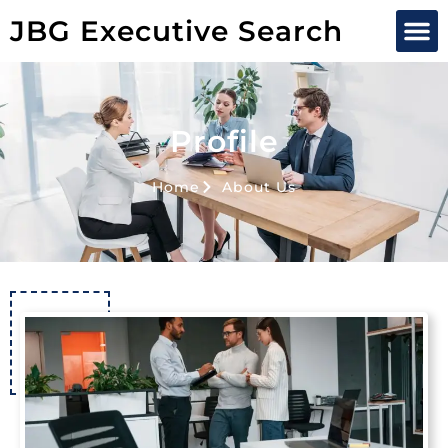
JBG Executive Search
Profile
Home
About Us