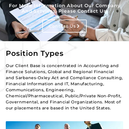
For More Information About Our Company
And Services, Please Contact Us!
Contact Us
Position Types
Our Client Base is concentrated in Accounting and
Finance Solutions, Global and Regional Financial
and Sarbanes-Oxley Act and Compliance Consulting,
Financial Information and IT, Manufacturing,
Communications, Engineering,
Chemical/Pharmaceutical, Public/Private Non-Profit,
Governmental, and Financial Organizations. Most of
our placements are based in the United States.