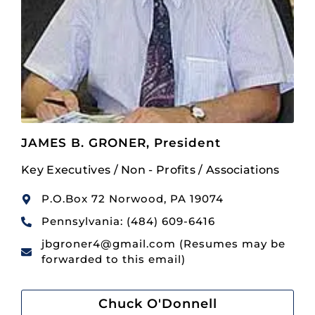
JAMES B. GRONER, President
Key Executives / Non - Profits / Associations
P.O.Box 72 Norwood, PA 19074
Pennsylvania: (484) 609-6416
jbgroner4@gmail.com (Resumes may be
forwarded to this email)
Chuck O'Donnell