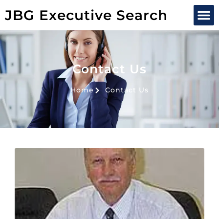
JBG Executive Search
Contact Us
Home
Contact Us