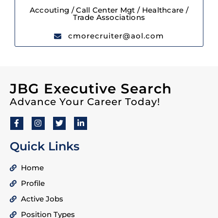
Accouting / Call Center Mgt / Healthcare /
Trade Associations
cmorecruiter@aol.com
JBG Executive Search
Advance Your Career Today!
Quick Links
Home
Profile
Active Jobs
Position Types